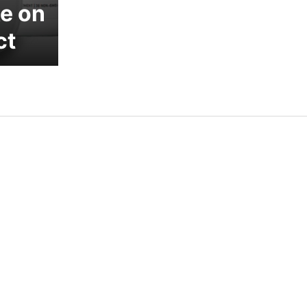
e on
ct