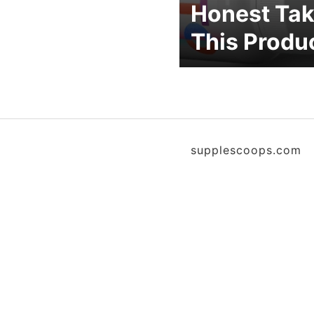
Honest Tak
This Produ
supplescoops.com