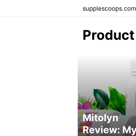
Skip
supplescoops.com
to
content
Product
Mitolyn
Review: M