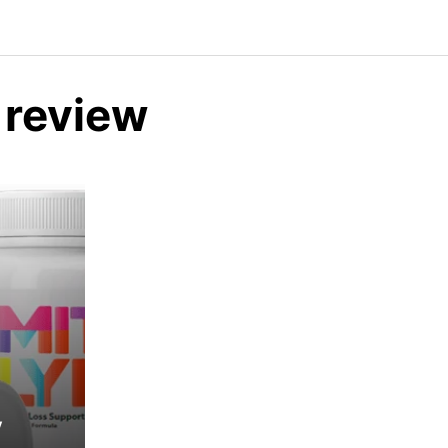
 review
y