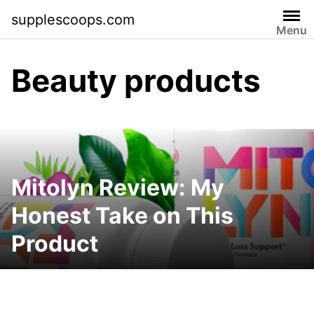
Skip
supplescoops.com
to
Menu
content
Beauty products
Mitolyn Review: My
Honest Take on This
Product