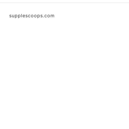
supplescoops.com